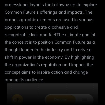
professional layouts that allow users to explore 
Common Future's offerings and impacts. The 
brand's graphic elements are used in various 
applications to create a cohesive and 
recognizable look and feel.The ultimate goal of 
the concept is to position Common Future as a 
thought leader in the industry and to drive a 
shift in power in the economy. By highlighting 
the organization's reputation and impact, the 
concept aims to inspire action and change 
among its audience.