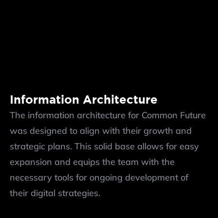
Information Architecture
The information architecture for Common Future 
was designed to align with their growth and 
strategic plans. This solid base allows for easy 
expansion and equips the team with the 
necessary tools for ongoing development of 
their digital strategies.