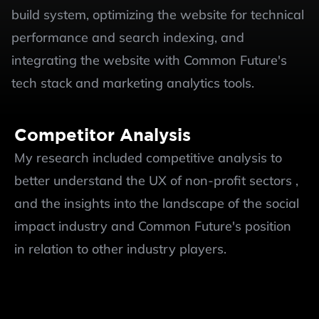
build system, optimizing the website for technical 
performance and search indexing, and 
integrating the website with Common Future's 
tech stack and marketing analytics tools.
Competitor Analysis
My research included competitive analysis to 
better understand the UX of non-profit sectors , 
and the insights into the landscape of the social 
impact industry and Common Future's position 
in relation to other industry players. 