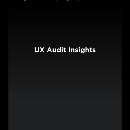
UX Audit Insights