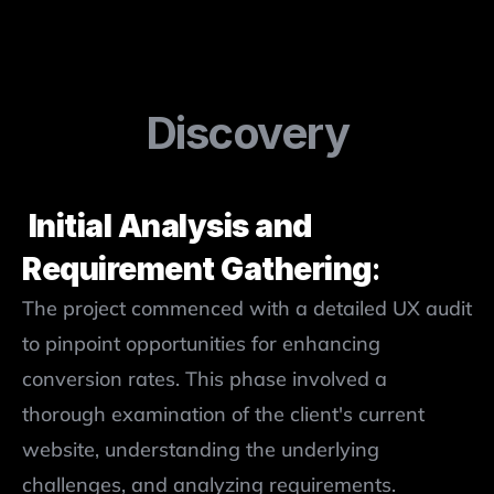
Discovery
 Initial Analysis and 
Requirement Gathering
: 
The project commenced with a detailed UX audit 
to pinpoint opportunities for enhancing 
conversion rates. This phase involved a 
thorough examination of the client's current 
website, understanding the underlying 
challenges, and analyzing requirements.