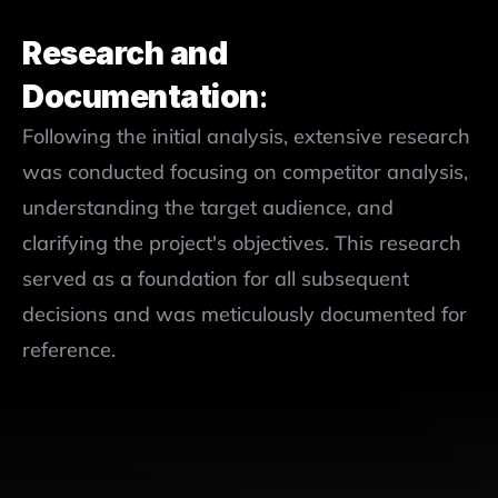
Research and 
Documentation
:
Following the initial analysis, extensive research 
was conducted focusing on competitor analysis, 
understanding the target audience, and 
clarifying the project's objectives. This research 
served as a foundation for all subsequent 
decisions and was meticulously documented for 
reference.