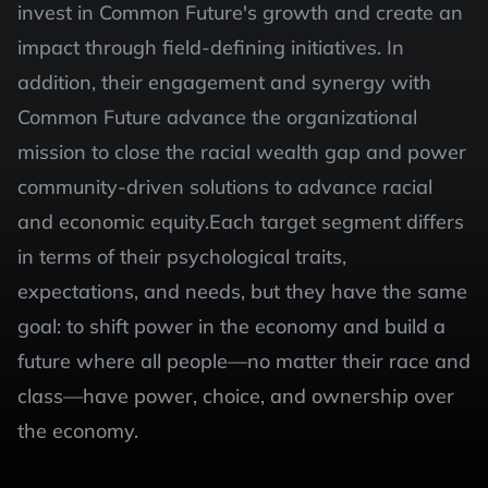
invest in Common Future's growth and create an 
impact through field-defining initiatives. In 
addition, their engagement and synergy with 
Common Future advance the organizational 
mission to close the racial wealth gap and power 
community-driven solutions to advance racial 
and economic equity.Each target segment differs 
in terms of their psychological traits, 
expectations, and needs, but they have the same 
goal: to shift power in the economy and build a 
future where all people—no matter their race and 
class—have power, choice, and ownership over 
the economy.