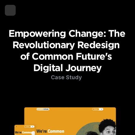
Empowering Change: The 
Revolutionary Redesign 
of Common Future's 
Digital Journey
Case Study 