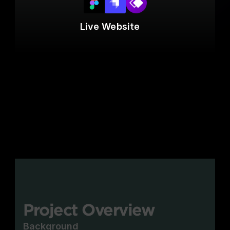
Live Website
Project Overview
Background