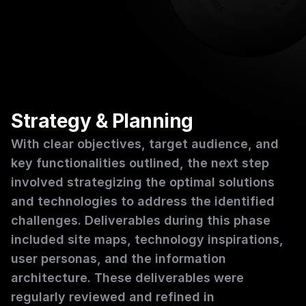
Strategy & Planning
With clear objectives, target audience, and 
key functionalities outlined, the next step 
involved strategizing the optimal solutions 
and technologies to address the identified 
challenges. Deliverables during this phase 
included site maps, technology inspirations, 
user personas, and the information 
architecture. These deliverables were 
regularly reviewed and refined in 