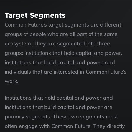
Target Segments
Common Future’s target segments are different 
groups of people who are all part of the same 
ecosystem. They are segmented into three 
groups: institutions that hold capital and power, 
institutions that build capital and power, and 
individuals that are interested in CommonFuture’s 
work. 
Institutions that hold capital and power and 
institutions that build capital and power are 
primary segments. These two segments most 
often engage with Common Future. They directly 