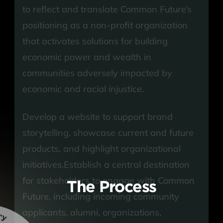
to reflect and translate Common Future’s 
positioning as a non-profit organization 
that activates solutions for building 
economic power and wealth in 
communities adversely impacted by 
economic and racial injustice.
Develop a website to support brand 
storytelling, showcase current and future 
products, and highlight organizational 
initiatives.Establish a central destination 
for stakeholders to engage with Common 
The Process
Future, including incoming community 
applicants, alumni, organizations, 