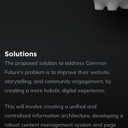
Solutions
The proposed solution to address Common 
Future's problem is to improve their website, 
storytelling, and community engagement, by 
creating a more holistic digital experience.
This will involve creating a unified and 
centralized information architecture, developing a 
robust content management system and page 