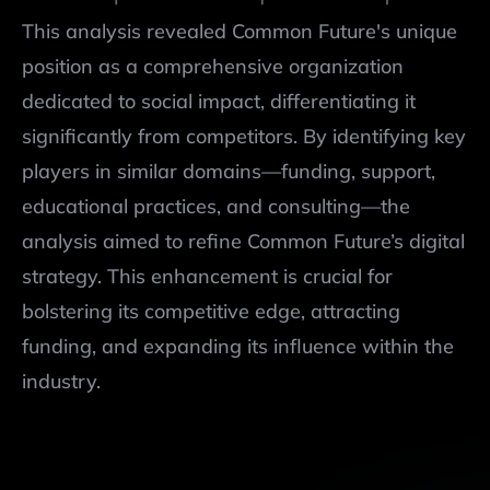
This analysis revealed Common Future's unique 
position as a comprehensive organization 
dedicated to social impact, differentiating it 
significantly from competitors. By identifying key 
Legend: 
age
world expansion
Years on the Market
30+
Social Media Presence
more 100,000
Website Inter
players in similar domains—funding, support, 
region
20-30
30,00-100,00
country
10-20
30,000-10,000
educational practices, and consulting—the 
country
up to 10
less than 10,000
analysis aimed to refine Common Future’s digital 
strategy. This enhancement is crucial for 
bolstering its competitive edge, attracting 
funding, and expanding its influence within the 
industry.