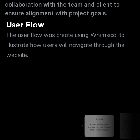
collaboration with the team and client to 
ensure alignment with project goals.
User Flow
The user flow was create using Whimsical to 
illustrate how users will navigate through the 
website.