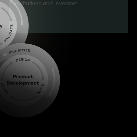
institutions and investors.