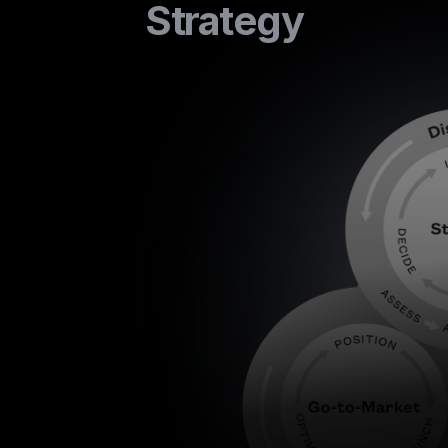
Strategy