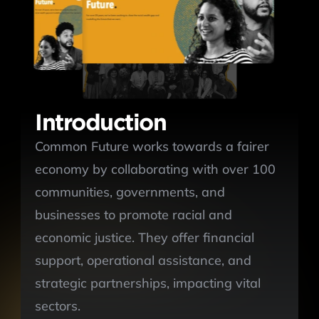
Introduction
Common Future works towards a fairer 
economy by collaborating with over 100 
communities, governments, and 
businesses to promote racial and 
economic justice. They offer financial 
support, operational assistance, and 
strategic partnerships, impacting vital 
sectors. 