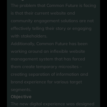
The problem that Common Future is facing 
is that their current website and 
community engagement solutions are not 
effectively telling their story or engaging 
with stakeholders.
Additionally, Common Future has been 
working around an inflexible website 
management system that has forced 
them create temporary microsites – 
creating separation of information and 
brand experience for various target 
segments.
Objective
The new digital experience was designed 