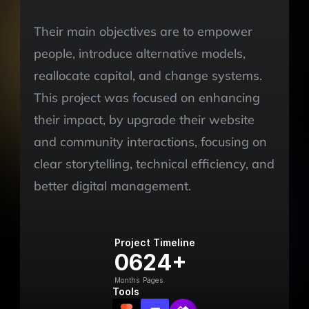
Their main objectives are to empower 
people, introduce alternative models, 
reallocate capital, and change systems. 
This project was focused on enhancing 
their impact, by upgrade their website 
and community interactions, focusing on 
clear storytelling, technical efficiency, and 
better digital management.
Project Timeline
06
24+
Months
Pages
Tools