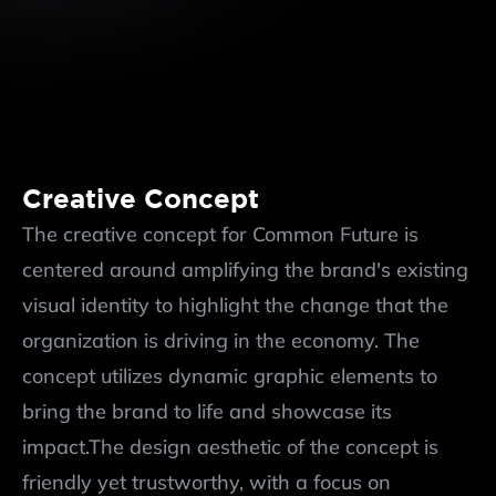
Creative Concept
The creative concept for Common Future is 
centered around amplifying the brand's existing 
visual identity to highlight the change that the 
organization is driving in the economy. The 
concept utilizes dynamic graphic elements to 
bring the brand to life and showcase its 
impact.The design aesthetic of the concept is 
friendly yet trustworthy, with a focus on 