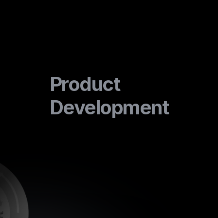
Product
Development